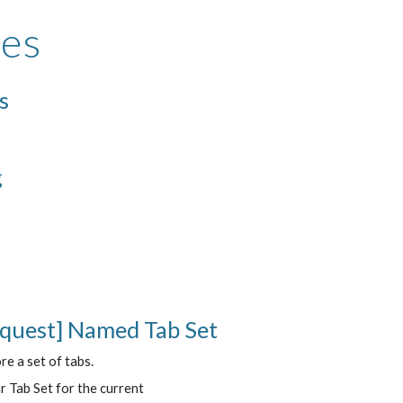
res
s
g
equest] Named Tab Set
re a set of tabs.
r Tab Set for the current 