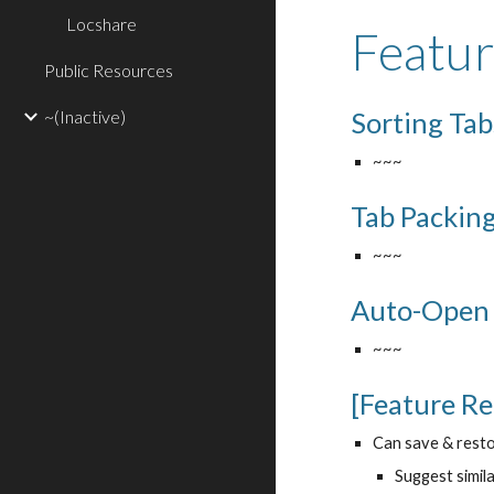
Locshare
Featu
Public Resources
~(Inactive)
Sorting Tab
~~~
Tab Packin
~~~
Auto-Open
~~~
[Feature R
Can save & resto
Suggest simila