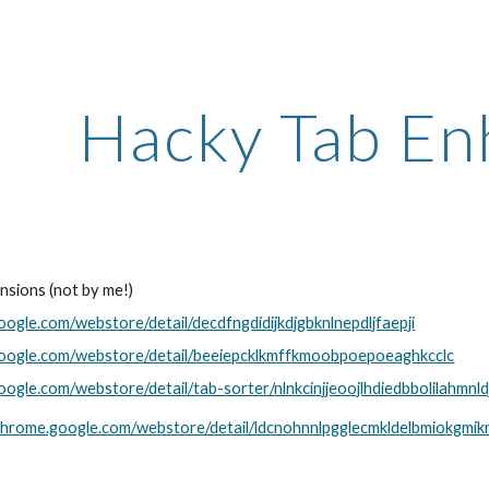
ip to main content
Skip to navigat
Hacky Tab En
nsions (not by me!)
oogle.com/webstore/detail/decdfngdidijkdjgbknlnepdljfaepji
google.com/webstore/detail/beeiepcklkmffkmoobpoepoeaghkcclc
oogle.com/webstore/detail/tab-sorter/nlnkcinjjeoojlhdiedbbolilahmnld
/chrome.google.com/webstore/detail/ldcnohnnlpgglecmkldelbmiokgmik