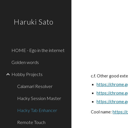
Sk
Haruki Sato
HOME - Ego in the internet
Golden words
Hobby Projects
c.f. Other good exte
https://chrome.g
Calamari Resolver
https://chrome.
Hacky Session Master
https://chrome.g
Hacky Tab Enhancer
Cool name: 
https:/
Remote Touch